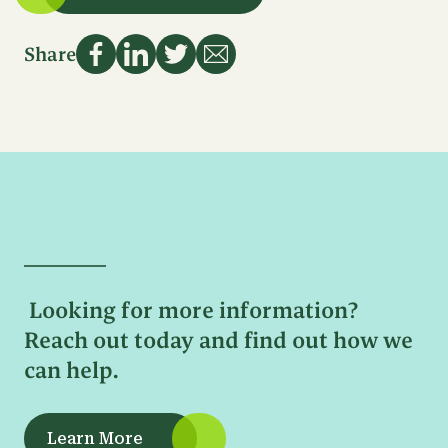
Name
First
Email
Name
Share
Address
Last
Name
Sign Up
Phone
Number
Email
Address
Message
Looking for more information?
Reach out today and find out how we
can help.
Learn More