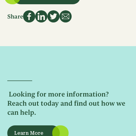
Name
First
Email
Name
Share
Address
Last
Name
Sign Up
Phone
Number
Email
Address
Message
Looking for more information?
Reach out today and find out how we
can help.
Learn More