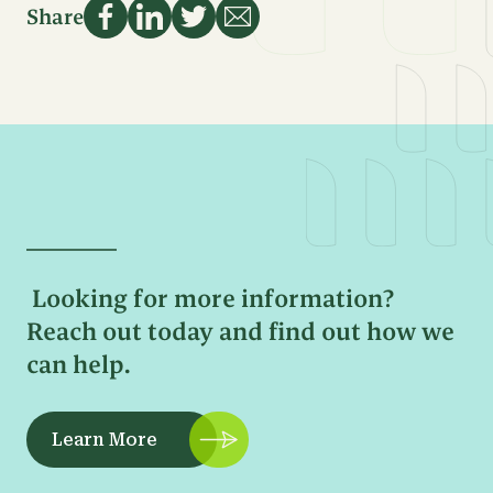
Name
Share
First
Email
Name
Address
Last
Name
Sign Up
Phone
Number
Email
Address
Looking for more information?
Message
Reach out today and find out how we
can help.
Learn More