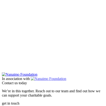
In association with
Contact us today
We’re in this together. Reach out to our team and find out how we
can support your charitable goals.
get in touch