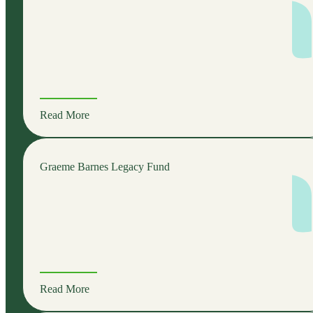
Read More
Graeme Barnes Legacy Fund
Read More