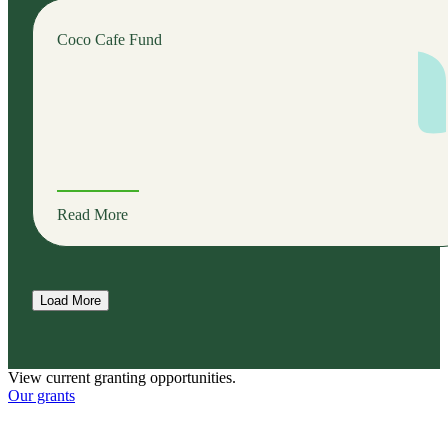
Coco Cafe Fund
Read More
Load More
View current granting opportunities.
Our grants