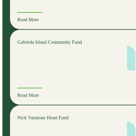
Read More
Gabriola Island Community Fund
Read More
Nick Vanstone Heart Fund