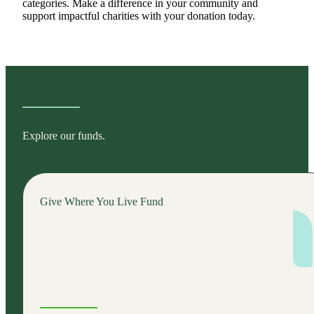
categories. Make a difference in your community and
support impactful charities with your donation today.
Explore our funds.
Give Where You Live Fund