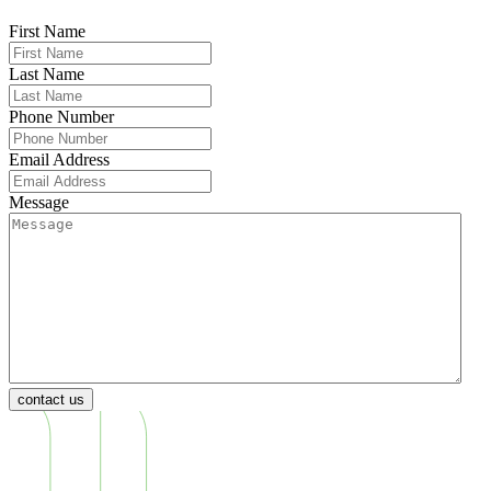
First Name
Last Name
Phone Number
Email Address
Message
contact us