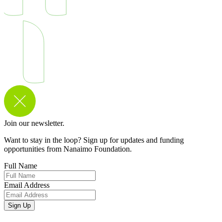
Join our newsletter.
Want to stay in the loop? Sign up for updates and funding
opportunities from Nanaimo Foundation.
Full Name
Email Address
Sign Up