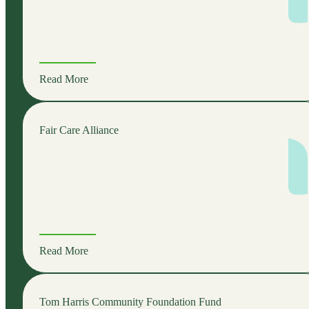
Read More
Fair Care Alliance
Read More
Tom Harris Community Foundation Fund