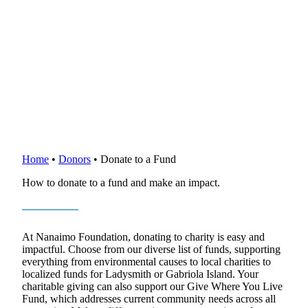
Home
•
Donors
•
Donate to a Fund
How to donate to a fund and make an impact.
At Nanaimo Foundation, donating to charity is easy and
impactful. Choose from our diverse list of funds, supporting
everything from environmental causes to local charities to
localized funds for Ladysmith or Gabriola Island. Your
charitable giving can also support our Give Where You Live
Fund, which addresses current community needs across all