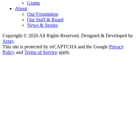
Grants
About
Our Foundation
Our Staff & Board
News & Stories
Copyright © 2026 All Rights Reserved. Designed & Developed by
Array
.
This site is protected by reCAPTCHA and the Google
Privacy
Policy
and
Terms of Service
apply.