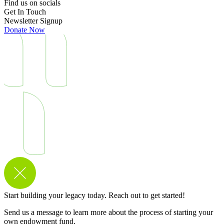
Find us on socials
Get In Touch
Newsletter Signup
Donate Now
Start building your legacy today. Reach out to get started!
Send us a message to learn more about the process of starting your
own endowment fund.