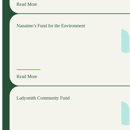
Read More
Nanaimo’s Fund for the Environment
Read More
Ladysmith Community Fund