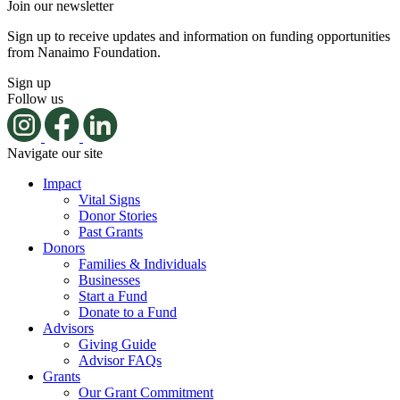
Join our newsletter
Sign up to receive updates and information on funding opportunities
from Nanaimo Foundation.
Sign up
Follow us
Navigate our site
Impact
Vital Signs
Donor Stories
Past Grants
Donors
Families & Individuals
Businesses
Start a Fund
Donate to a Fund
Advisors
Giving Guide
Advisor FAQs
Grants
Our Grant Commitment