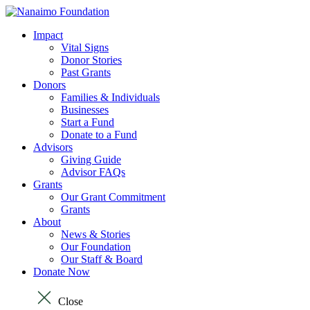
Impact
Vital Signs
Donor Stories
Past Grants
Donors
Families & Individuals
Businesses
Start a Fund
Donate to a Fund
Advisors
Giving Guide
Advisor FAQs
Grants
Our Grant Commitment
Grants
About
News & Stories
Our Foundation
Our Staff & Board
Donate Now
Close