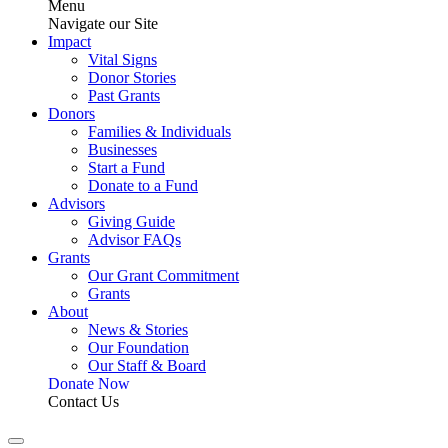
Menu
Navigate our Site
Impact
Vital Signs
Donor Stories
Past Grants
Donors
Families & Individuals
Businesses
Start a Fund
Donate to a Fund
Advisors
Giving Guide
Advisor FAQs
Grants
Our Grant Commitment
Grants
About
News & Stories
Our Foundation
Our Staff & Board
Donate Now
Contact Us