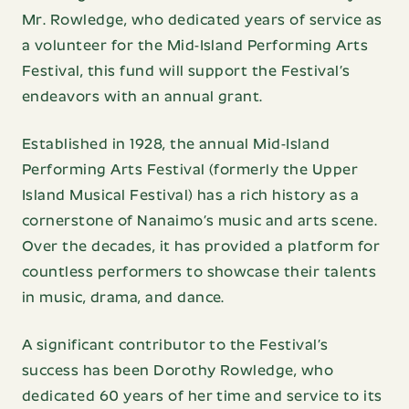
Mr. Rowledge, who dedicated years of service as
a volunteer for the Mid-Island Performing Arts
Festival, this fund will support the Festival’s
endeavors with an annual grant.
Established in 1928, the annual Mid-Island
Performing Arts Festival (formerly the Upper
Island Musical Festival) has a rich history as a
cornerstone of Nanaimo’s music and arts scene.
Over the decades, it has provided a platform for
countless performers to showcase their talents
in music, drama, and dance.
A significant contributor to the Festival’s
success has been Dorothy Rowledge, who
dedicated 60 years of her time and service to its