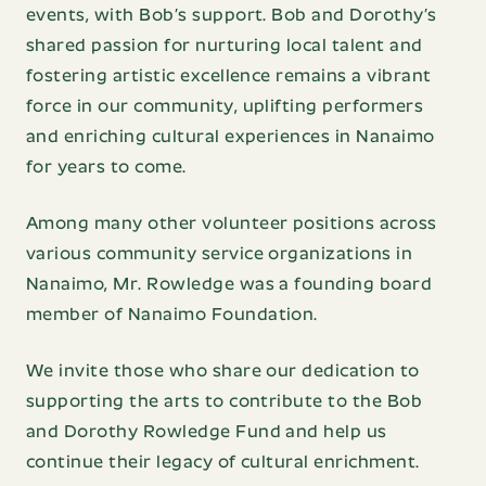
events, with Bob’s support. Bob and Dorothy’s
shared passion for nurturing local talent and
fostering artistic excellence remains a vibrant
force in our community, uplifting performers
and enriching cultural experiences in Nanaimo
for years to come.
Among many other volunteer positions across
various community service organizations in
Nanaimo, Mr. Rowledge was a founding board
member of Nanaimo Foundation.
We invite those who share our dedication to
supporting the arts to contribute to the Bob
and Dorothy Rowledge Fund and help us
continue their legacy of cultural enrichment.