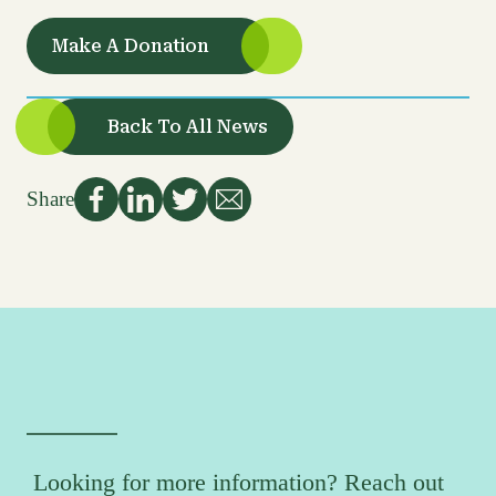
Make A Donation
Back To All News
Share
Looking for more information? Reach out