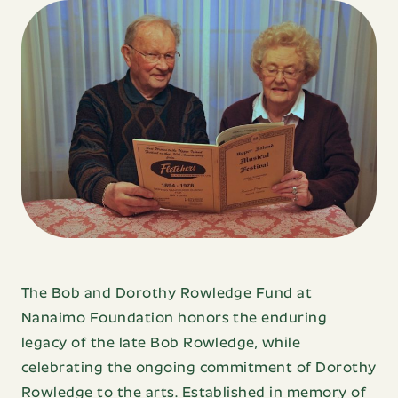
Name
Name
Email
Last
Address
Name
Phone
Sign Up
Number
Email
Address
Message
The Bob and Dorothy Rowledge Fund at
Nanaimo Foundation honors the enduring
legacy of the late Bob Rowledge, while
celebrating the ongoing commitment of Dorothy
contact us
Rowledge to the arts. Established in memory of