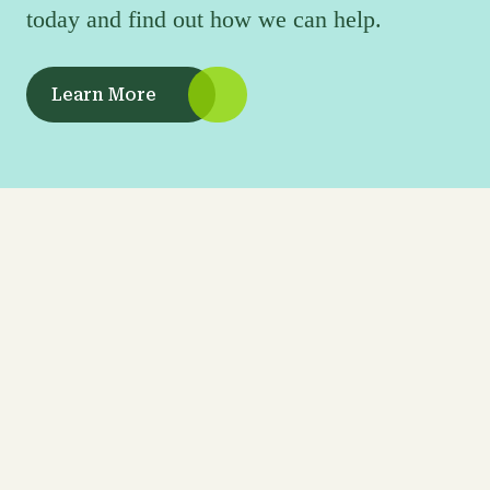
today and find out how we can help.
Learn More